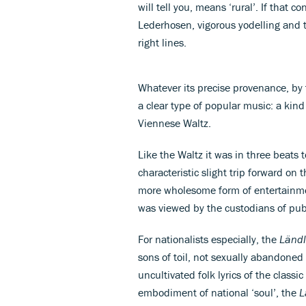
will tell you, means ‘rural’. If that 
Lederhosen, vigorous yodelling and t
right lines.
Whatever its precise provenance, by
a clear type of popular music: a kin
Viennese Waltz.
Like the Waltz it was in three beats 
characteristic slight trip forward on
more wholesome form of entertainme
was viewed by the custodians of publ
For nationalists especially, the
Ländl
sons of toil, not sexually abandoned
uncultivated folk lyrics of the classic
embodiment of national ‘soul’, the
L