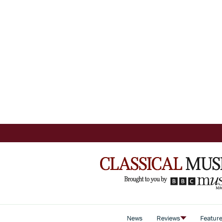
News
Reviews
Featur