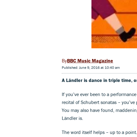
BBC Music Magazine
Published: June 9, 2016 at 10:40 am
A Ländler is dance in triple time, 
If you’ve ever been to a performanc
recital of Schubert sonatas – you’v
You may also have found, maddening
Ländler is.
The word itself helps – up to a point