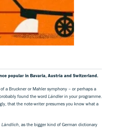
once popular in Bavaria, Austria and Switzerland.
e of a Bruckner or Mahler symphony – or perhaps a
e probably found the word
Ländler
in your programme.
ly, that the note-writer presumes you know what a
.
Ländlich
, as the bigger kind of German dictionary