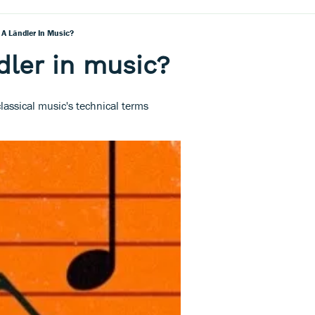
 A Ländler In Music?
dler in music?
lassical music's technical terms