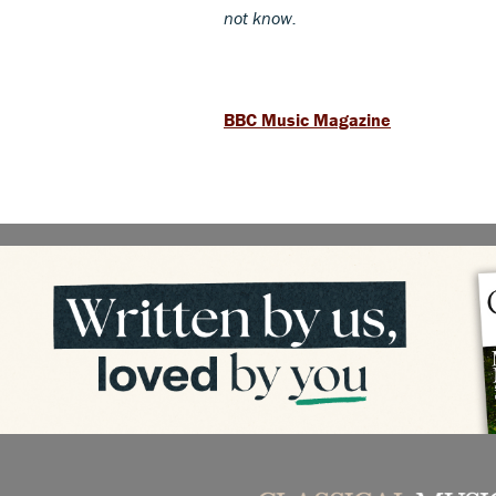
not know.
BBC Music Magazine