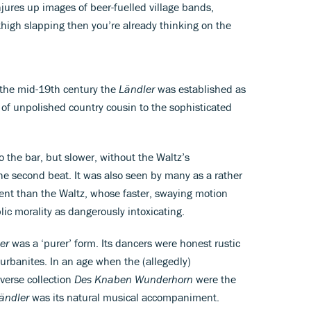
conjures up images of beer-fuelled village bands,
high slapping then you’re already thinking on the
 the mid-19th century the
Ländler
was established as
d of unpolished country cousin to the sophisticated
to the bar, but slower, without the Waltz’s
 the second beat. It was also seen by many as a rather
nt than the Waltz, whose faster, swaying motion
ic morality as dangerously intoxicating.
er
was a ‘purer’ form. Its dancers were honest rustic
 urbanites. In an age when the (allegedly)
 verse collection
Des Knaben Wunderhorn
were the
ändler
was its natural musical accompaniment.