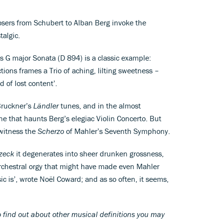
sers from Schubert to Alban Berg invoke the
talgic.
 G major Sonata (D 894) is a classic example:
tions frames a Trio of aching, lilting sweetness –
d of lost content’.
 Bruckner’s
Ländler
tunes, and in the almost
e that haunts Berg’s elegiac Violin Concerto. But
 witness the
Scherzo
of Mahler’s Seventh Symphony.
zeck
it degenerates into sheer drunken grossness,
orchestral orgy that might have made even Mahler
 is’, wrote Noël Coward; and as so often, it seems,
 find out about other musical definitions you may