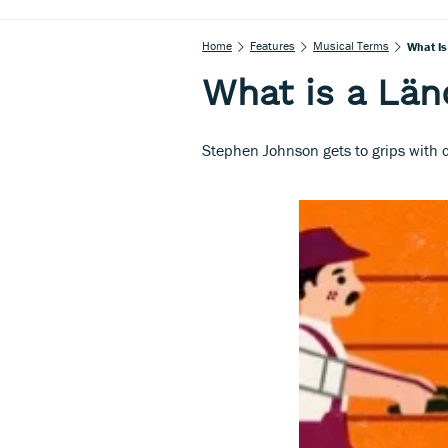
Home
Features
Musical Terms
What Is
What is a Län
Stephen Johnson gets to grips with c