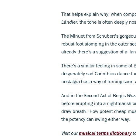
That helps explain why, when compo
Ländler
, the tone is often deeply nos
The Minuet from Schubert’s gorgeous
robust foot-stomping in the outer sec
already there’s a suggestion of a ‘lan
There’s a similar feeling in some of
desperately sad Carinthian dance tun
nostalgia has a way of turning sour:
And in the Second Act of Berg’s
Woz
before erupting into a nightmarish 
draw breath. ‘How potent cheap music
the potency can swing either way.
Visit our
musical terms dictionary
to