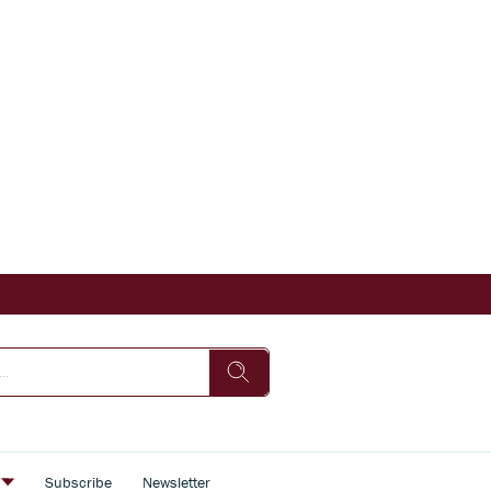
s
Subscribe
Newsletter