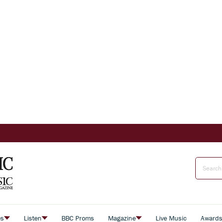
es
Listen
BBC Proms
Magazine
Live Music
Award