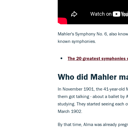
Mahler's Symphony No. 6, also known 
known symphonies.
The 20 greatest symphonies o
Who did Mahler ma
In November 1901, the 41-year-old M
them got talking - about a ballet b
studying. They started seeing each o
March 1902.
By that time, Alma was already pregn