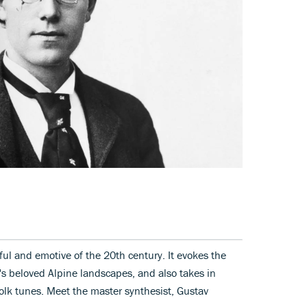
ul and emotive of the 20th century. It evokes the
's beloved Alpine landscapes, and also takes in
olk tunes. Meet the master synthesist, Gustav