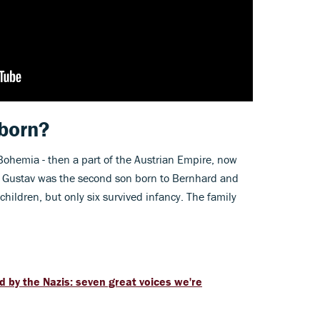
born?
Bohemia - then a part of the Austrian Empire, now
le Gustav was the second son born to Bernhard and
hildren, but only six survived infancy. The family
by the Nazis: seven great voices we're