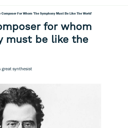
e Composer For Whom 'the Symphony Must Be Like The World'
composer for whom
 must be like the
great synthesist