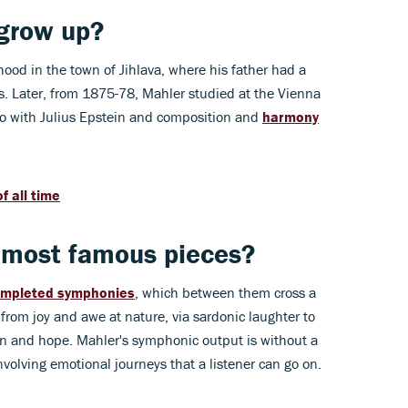
grow up?
ood in the town of Jihlava, where his father had a
ss. Later, from 1875-78, Mahler studied at the Vienna
o with Julius Epstein and composition and
harmony
f all time
 most famous pieces?
ompleted symphonies
, which between them cross a
from joy and awe at nature, via sardonic laughter to
n and hope. Mahler's symphonic output is without a
volving emotional journeys that a listener can go on.