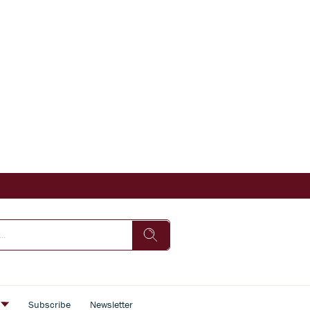
s
Subscribe
Newsletter