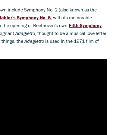
own include Symphony No. 2 (also known as the
ahler's Symphony No. 5
, with its memorable
on the opening of Beethoven's own
Fifth Symphony
,
poignant
Adagietto
, thought to be a musical love letter
 things, the
Adagietto
is used in the 1971 film of