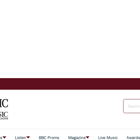
es
Listen
BBC Proms
Magazine
Live Music
Award