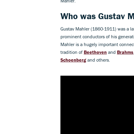
Mahler.
Who was Gustav M
Gustav Mahler (1860-1911) was a l
prominent conductors of his generat
Mahler is a hugely important conne
tradition of
Beethoven
and
Brahms
Schoenberg
and others.