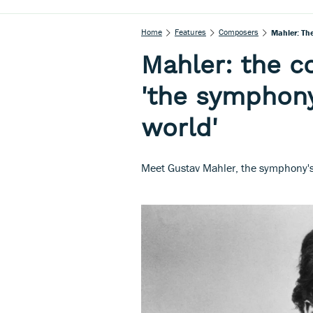
Home
Features
Composers
Mahler: Th
Mahler: the 
'the symphony
world'
Meet Gustav Mahler, the symphony's 