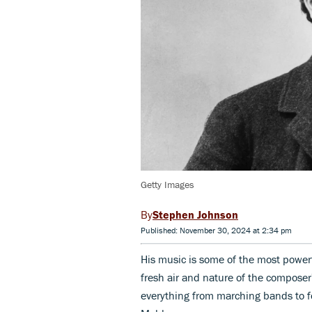
Getty Images
Stephen Johnson
Published: November 30, 2024 at 2:34 pm
His music is some of the most powerf
fresh air and nature of the composer
everything from marching bands to f