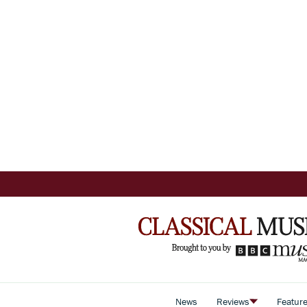
News
Reviews
Featur