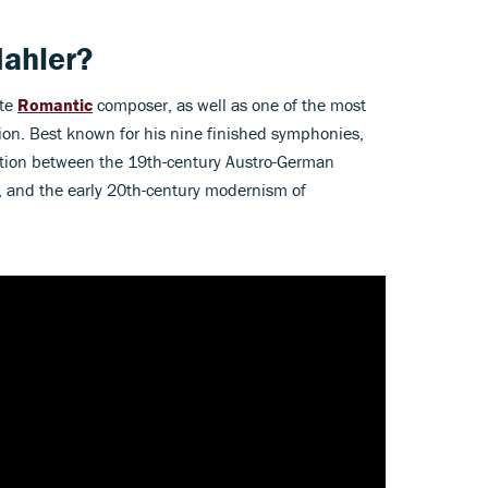
ahler?
ate
Romantic
composer, as well as one of the most
ion. Best known for his nine finished symphonies,
ction between the 19th-century Austro-German
, and the early 20th-century modernism of