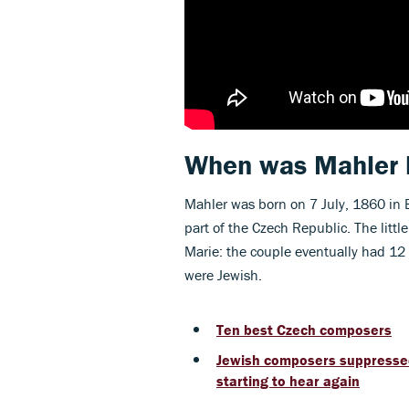
When was Mahler 
Mahler was born on 7 July, 1860 in 
part of the Czech Republic. The litt
Marie: the couple eventually had 12 c
were Jewish.
Ten best Czech composers
Jewish composers suppressed 
starting to hear again