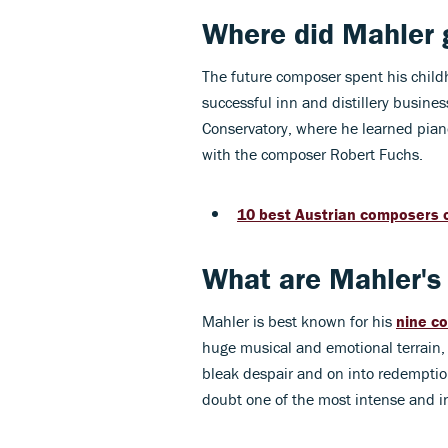
Where did Mahler 
The future composer spent his childh
successful inn and distillery busine
Conservatory, where he learned pian
with the composer Robert Fuchs.
10 best Austrian composers o
What are Mahler's
Mahler is best known for his
nine c
huge musical and emotional terrain, 
bleak despair and on into redemptio
doubt one of the most intense and in