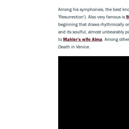
Among his symphonies, the best kn
'Resurrection'). Also very famous is
M
beginning that draws rhythmically 
and its soulful, almost unbearably 
to
Mahler's wife Alma
. Among other
Death in Venice
.