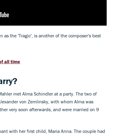
as the 'Tragic', is another of the composer's best
f all time
rry?
ahler met Alma Schindler at a party. The two of
y Alexander von Zemlinsky, with whom Alma was
ther very soon afterwards, and were married on 9
ant with her first child, Maria Anna. The couple had